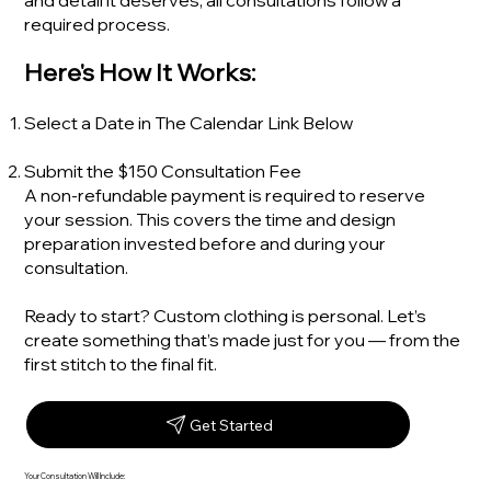
and detail it deserves, all consultations follow a
required process.
Here's How It Works:
Select a Date in The Calendar Link Below
Submit the $150 Consultation Fee
A non-refundable payment is required to reserve
your session. This covers the time and design
preparation invested before and during your
consultation.
Ready to start? Custom clothing is personal. Let’s
create something that’s made just for you — from the
first stitch to the final fit.
Get Started
Your Consultation Will Include: