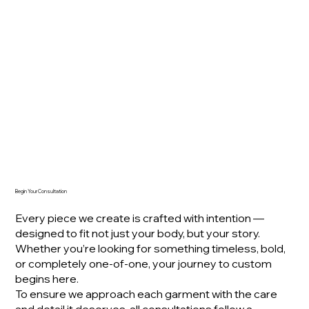
Begin Your Consultation
Every piece we create is crafted with intention —
designed to fit not just your body, but your story.
Whether you’re looking for something timeless, bold,
or completely one-of-one, your journey to custom
begins here.
To ensure we approach each garment with the care