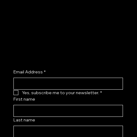
Privacy Policy
Facebook
Shipping Policy
Instagram
Refund Policy
TikTok
Cookie Policy
X (Twitter)
Accessibility Statement
Join the Kenny Kas Clothing Insider List receive early access to new releases, private previews, exclusive promotions, and
curated style insights.
Email Address
*
Yes, subscribe me to your newsletter.
*
First name
Last name