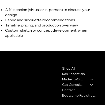
A 1:1 session (virtual or in-person) to discuss your
design
Fabric and silhouette recommendations
Timeline, pricing, and production overview
Custom sketch or concept development, when
applicable
Contact
Menu
Shop All
2010 Rhode Island Ave. NE
Washington, DC 20018
Kas Essentials
Made-To-Order
347-913-5156
Get Consultation
info@thekennykas.com
Contact
Bootcamp Registration
Policies
Social