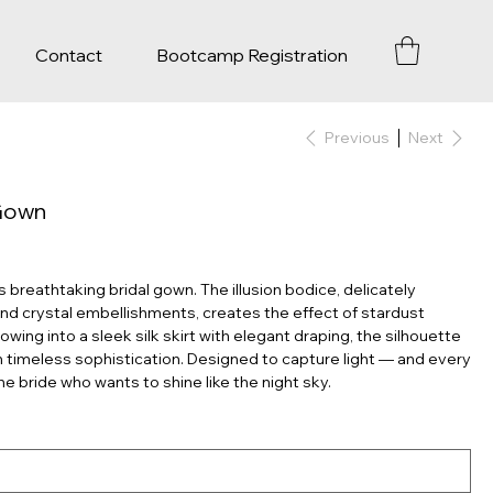
Contact
Bootcamp Registration
Previous
Next
 Gown
breathtaking bridal gown. The illusion bodice, delicately
nd crystal embellishments, creates the effect of stardust
owing into a sleek silk skirt with elegant draping, the silhouette
h timeless sophistication. Designed to capture light — and every
e bride who wants to shine like the night sky.