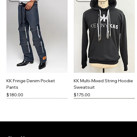
KK Fringe Denim Pocket
KK Multi-Mixed String Hoodie
Pants
Sweatsuit
Price
Price
$180.00
$175.00
New Arrival
Made-To-Order
New Arrival
Made-To-Order
Menu
Policies