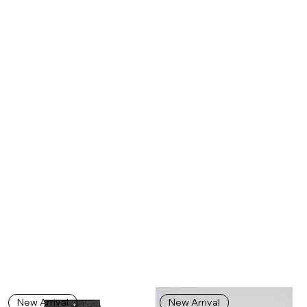
New Arrival
New Arrival