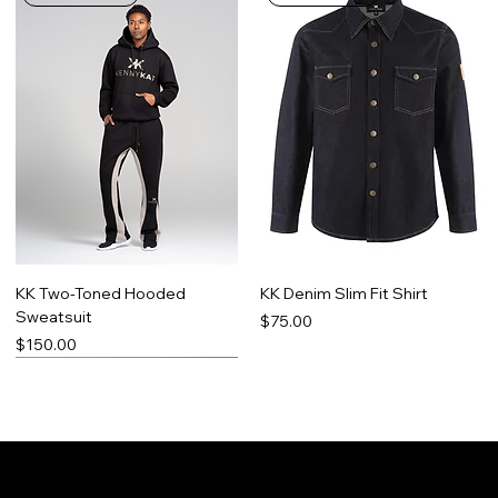
KK Two-Toned Hooded
KK Denim Slim Fit Shirt
Sweatsuit
Price
$75.00
Price
$150.00
Limited Run
Best Seller
Made-To-Order
Promo Item
Contact
Social
Facebook