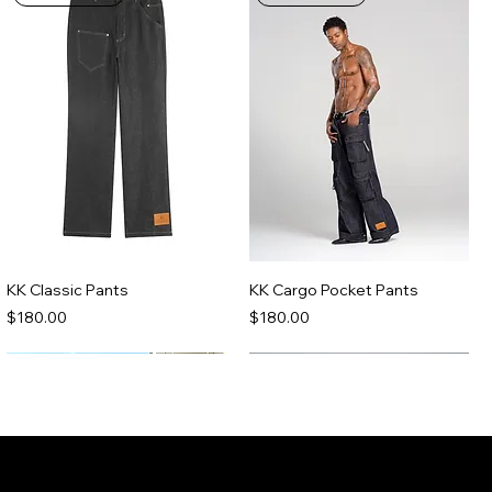
KK Classic Pants
KK Cargo Pocket Pants
Price
Price
$180.00
$180.00
Made-To-Order
Made-To-Order
Join the Kenny Kas Clothing Insider
List receive early access to new releases,