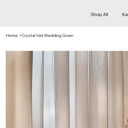
Shop All
Ka
Home
>
Crystal Veil Wedding Gown