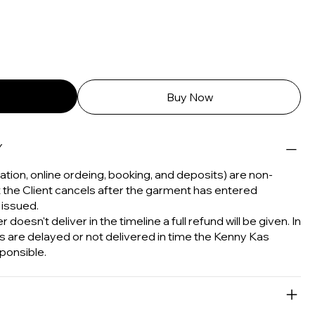
Buy Now
Y
tion, online ordeing, booking, and deposits) are non-
t the Client cancels after the garment has entered
 issued.
 doesn't deliver in the timeline a full refund will be given. In
s are delayed or not delivered in time the Kenny Kas
ponsible.