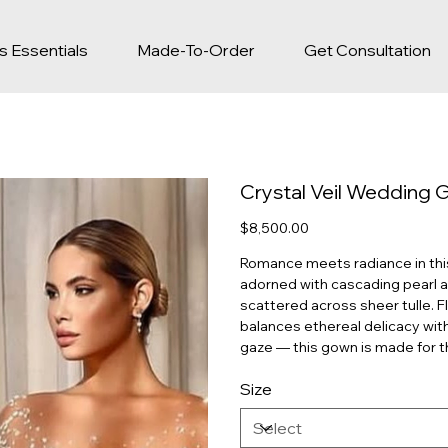
s Essentials
Made-To-Order
Get Consultation
Crystal Veil Wedding
Price
$8,500.00
Romance meets radiance in this 
adorned with cascading pearl a
scattered across sheer tulle. Fl
balances ethereal delicacy wit
gaze — this gown is made for th
Size