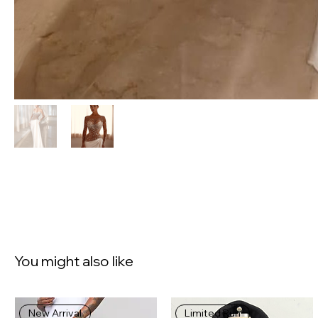
You might also like
New Arrival
Limited Run