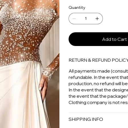
Quantity
Add to Cart
RETURN & REFUND POLIC
All payments made (consulta
refundable. In the event tha
production, no refund will be
In the event that the designer
the event that the package/
Clothing company is not res
SHIPPING INFO