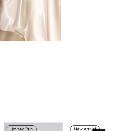
Limited Run
New Arrival