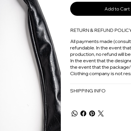
Add to Cart
RETURN & REFUND POLIC
All payments made (consulta
refundable. In the event tha
production, no refund will be
In the event that the designer
the event that the package/
Clothing company is not res
SHIPPING INFO