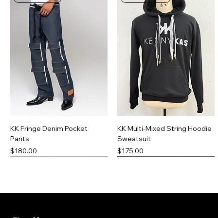
KK Fringe Denim Pocket
KK Multi-Mixed String Hoodie
Pants
Sweatsuit
Price
Price
$180.00
$175.00
New Arrival
Made-To-Order
New Arrival
Made-To-Order
Menu
Policies