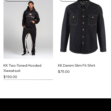
KK Two-Toned Hooded
KK Denim Slim Fit Shirt
Sweatsuit
Price
$75.00
Price
$150.00
Limited Run
Best Seller
Made-To-Order
Promo Item
Contact
Social
Facebook