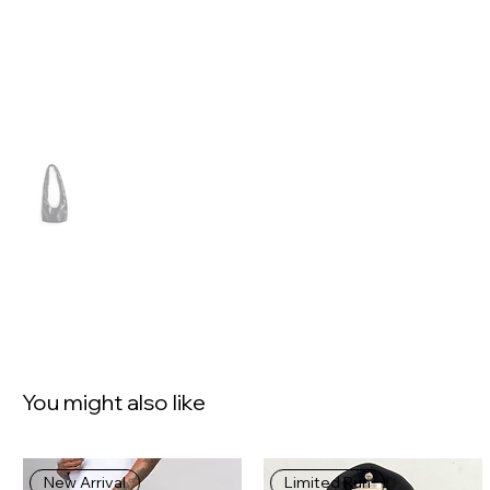
You might also like
New Arrival
Limited Run