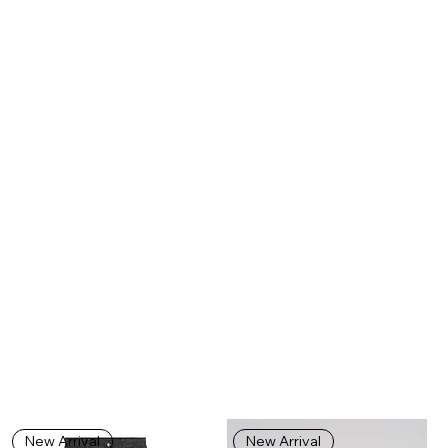
New Arrival
New Arrival