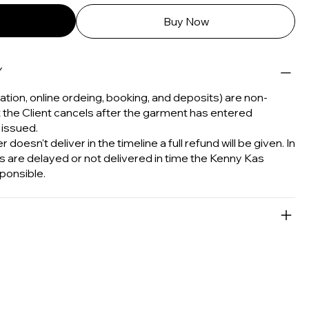
Buy Now
Y
tion, online ordeing, booking, and deposits) are non-
t the Client cancels after the garment has entered
 issued.
 doesn't deliver in the timeline a full refund will be given. In
s are delayed or not delivered in time the Kenny Kas
ponsible.