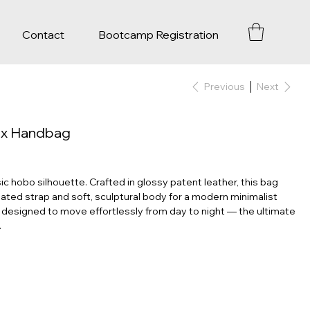
Contact
Bootcamp Registration
Previous
Next
ex Handbag
ic hobo silhouette. Crafted in glossy patent leather, this bag
ted strap and soft, sculptural body for a modern minimalist
s designed to move effortlessly from day to night — the ultimate
.