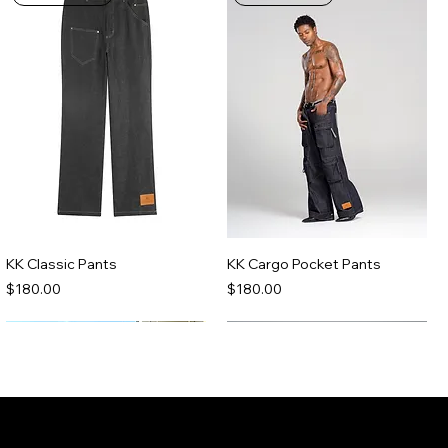
KK Classic Pants
KK Cargo Pocket Pants
Price
Price
$180.00
$180.00
Made-To-Order
Made-To-Order
Join the Kenny Kas Clothing Insider
List receive early access to new releases,