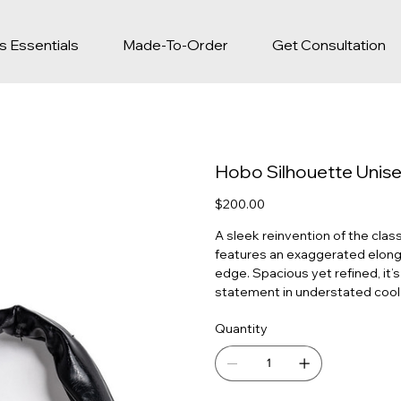
s Essentials
Made-To-Order
Get Consultation
Hobo Silhouette Unis
Price
$200.00
A sleek reinvention of the class
features an exaggerated elonga
edge. Spacious yet refined, it’
statement in understated cool
Quantity