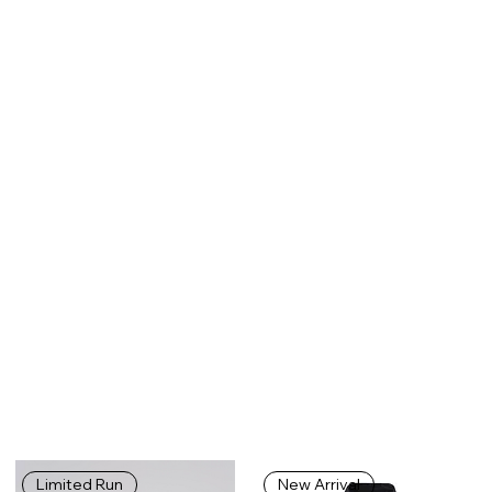
Limited Run
New Arrival