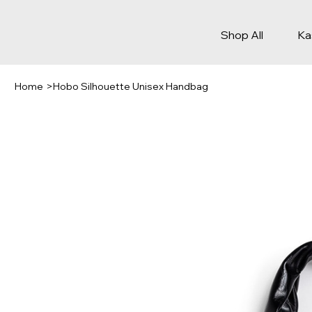
Shop All
Ka
Home
>
Hobo Silhouette Unisex Handbag