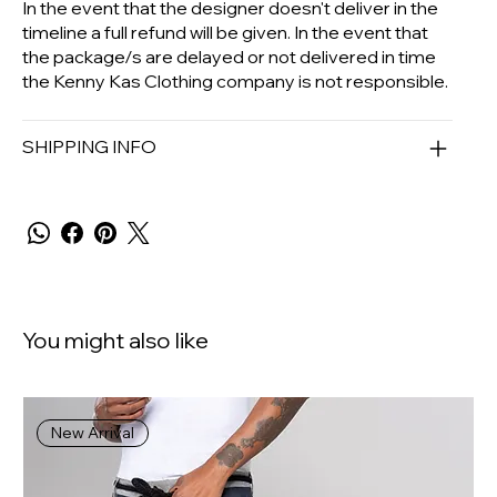
In the event that the designer doesn't deliver in the
timeline a full refund will be given. In the event that
the package/s are delayed or not delivered in time
the Kenny Kas Clothing company is not responsible.
SHIPPING INFO
You might also like
New Arrival