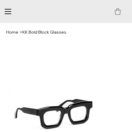
Home
>
KK Bold Block Glasses