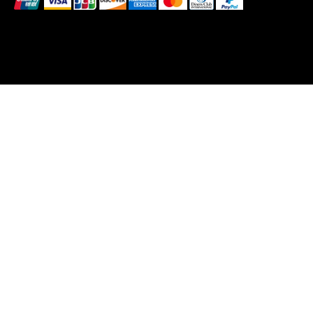
© 2025 by BlackBrand Media
™