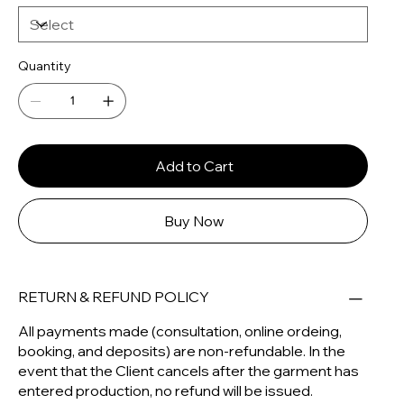
Quantity
Add to Cart
Buy Now
RETURN & REFUND POLICY
All payments made (consultation, online ordeing,
booking, and deposits) are non-refundable. In the
event that the Client cancels after the garment has
entered production, no refund will be issued.