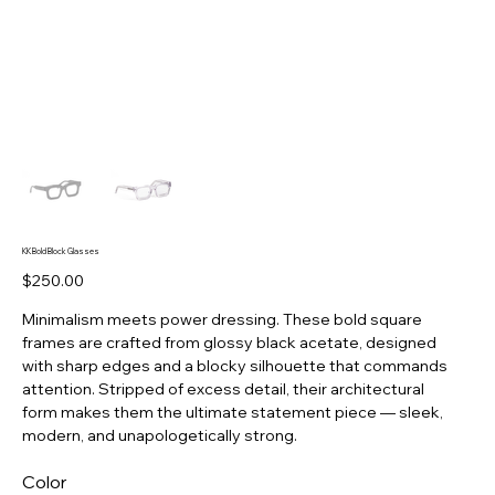
KK Bold Block Glasses
Price
$250.00
Minimalism meets power dressing. These bold square
frames are crafted from glossy black acetate, designed
with sharp edges and a blocky silhouette that commands
attention. Stripped of excess detail, their architectural
form makes them the ultimate statement piece — sleek,
modern, and unapologetically strong.
Color