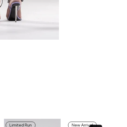
Limited Run
New Arrival