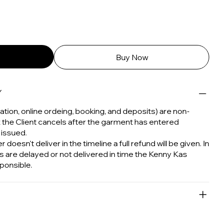
Buy Now
Y
tion, online ordeing, booking, and deposits) are non-
t the Client cancels after the garment has entered
 issued.
 doesn't deliver in the timeline a full refund will be given. In
s are delayed or not delivered in time the Kenny Kas
ponsible.