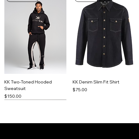
KK Two-Toned Hooded
KK Denim Slim Fit Shirt
Sweatsuit
Price
$75.00
Price
$150.00
Limited Run
Best Seller
Made-To-Order
Promo Item
Contact
Social
Facebook