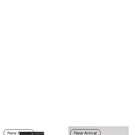
New Arrival
New Arrival