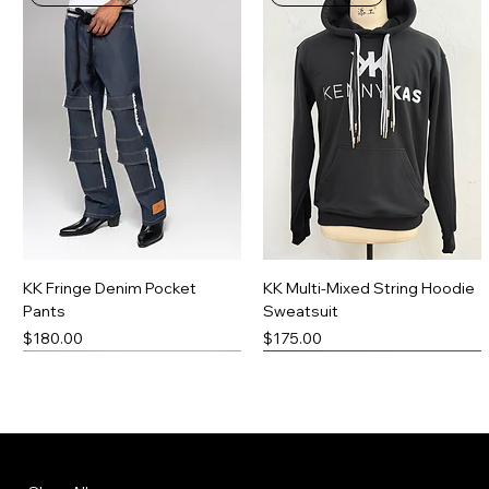
KK Fringe Denim Pocket
KK Multi-Mixed String Hoodie
Pants
Sweatsuit
Price
Price
$180.00
$175.00
New Arrival
Made-To-Order
New Arrival
Made-To-Order
Menu
Policies