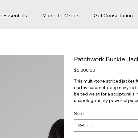
s Essentials
Made-To-Order
Get Consultation
Patchwork Buckle Jac
Price
$5,000.00
This multi-tone striped jacket f
earthy caramel, deep navy, rich
belted waist for a sculptural si
unapologetically powerful piec
Size