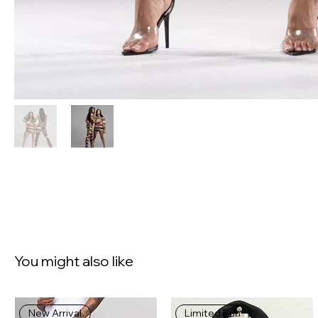
You might also like
New Arrival
Limited Run