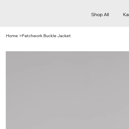
Shop All
Ka
Home
>
Patchwork Buckle Jacket