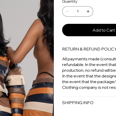
Quantity
Add to Cart
RETURN & REFUND POLIC
All payments made (consulta
refundable. In the event tha
production, no refund will be
In the event that the designer
the event that the package/
Clothing company is not res
SHIPPING INFO