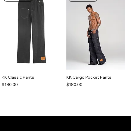
KK Classic Pants
KK Cargo Pocket Pants
Price
Price
$180.00
$180.00
Made-To-Order
Made-To-Order
Join the Kenny Kas Clothing Insider
List receive early access to new releases,