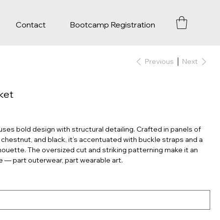
Contact
Bootcamp Registration
Previous
Next
ket
uses bold design with structural detailing. Crafted in panels of
 chestnut, and black, it’s accentuated with buckle straps and a
lhouette. The oversized cut and striking patterning make it an
e — part outerwear, part wearable art.