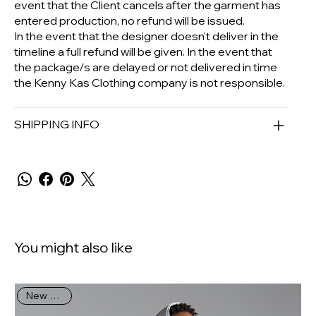
event that the Client cancels after the garment has
entered production, no refund will be issued.
In the event that the designer doesn't deliver in the
timeline a full refund will be given. In the event that
the package/s are delayed or not delivered in time
the Kenny Kas Clothing company is not responsible.
SHIPPING INFO
You might also like
New Arrival