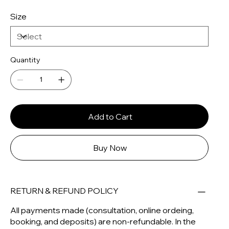
Size
Quantity
Add to Cart
Buy Now
RETURN & REFUND POLICY
All payments made (consultation, online ordeing,
booking, and deposits) are non-refundable. In the