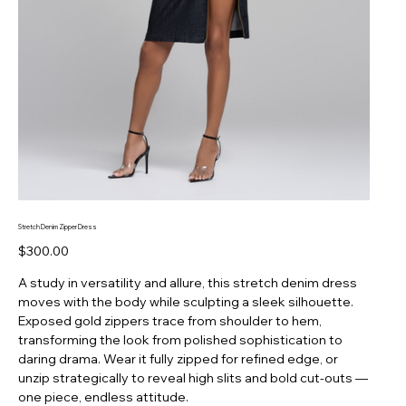
Stretch Denim Zipper Dress
Price
$300.00
A study in versatility and allure, this stretch denim dress
moves with the body while sculpting a sleek silhouette.
Exposed gold zippers trace from shoulder to hem,
transforming the look from polished sophistication to
daring drama. Wear it fully zipped for refined edge, or
unzip strategically to reveal high slits and bold cut-outs —
one piece, endless attitude.