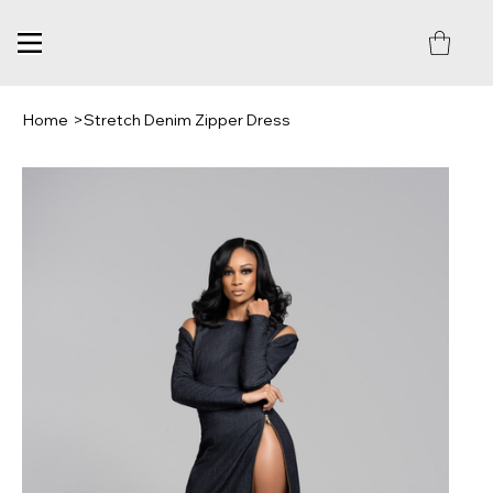
Home
>
Stretch Denim Zipper Dress