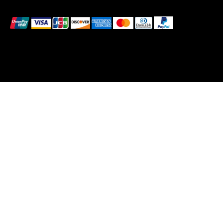
We accept the following payment methods
© 2025 by BlackBrand Media
™