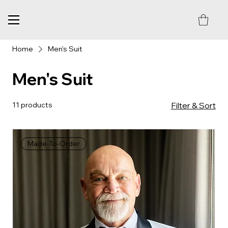
Home
Men's Suit
Men's Suit
11 products
Filter & Sort
Made-To-Order