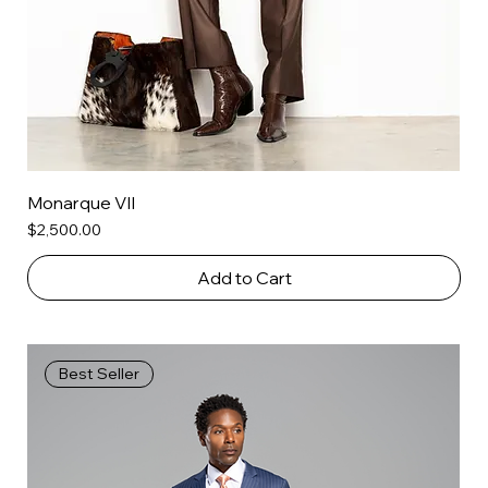
Monarque VII
Price
$2,500.00
Add to Cart
Best Seller