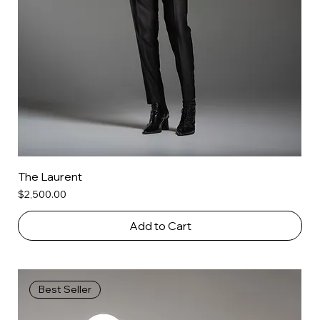
The Laurent
Price
$2,500.00
Add to Cart
Best Seller