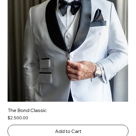
The Bond Classic
Price
$2,500.00
Add to Cart