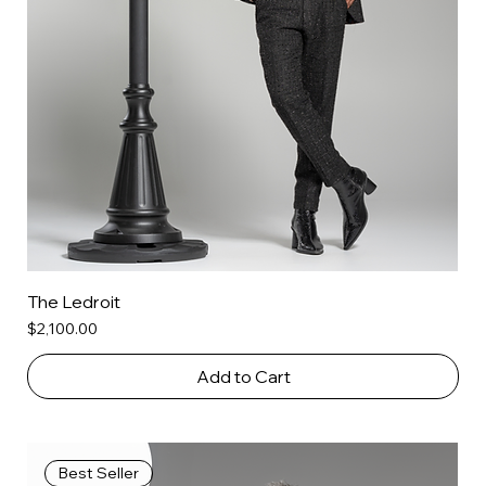
The Ledroit
Price
$2,100.00
Add to Cart
Best Seller