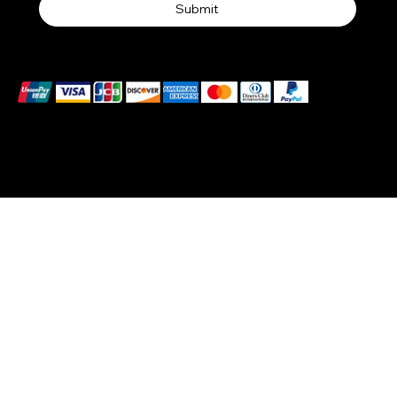
Submit
We accept the following payment methods
© 2025 by BlackBrand Media
™