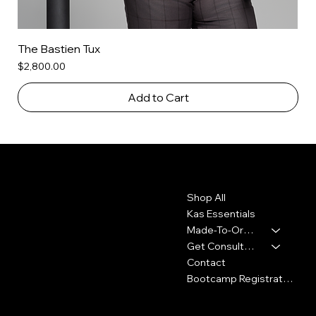
The Bastien Tux
Price
$2,800.00
Add to Cart
Contact
Menu
Shop All
2010 Rhode Island Ave. NE
Washington, DC 20018
Kas Essentials
Made-To-Order
347-913-5156
Get Consultation
info@thekennykas.com
Contact
Bootcamp Registration
Policies
Social