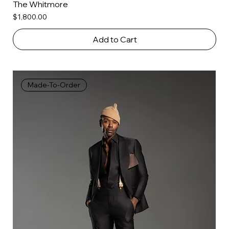
The Whitmore
Price
$1,800.00
Add to Cart
Made-To-Order