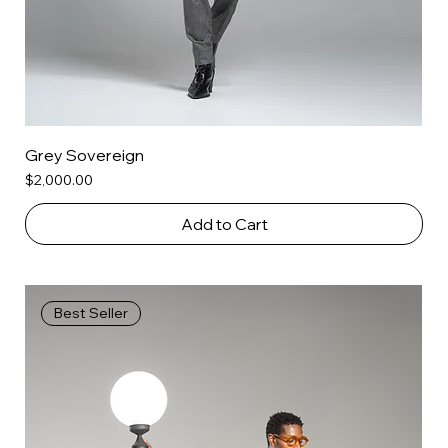
Grey Sovereign
Price
$2,000.00
Add to Cart
Best Seller