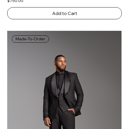
Price
$750.00
Add to Cart
Made-To-Order