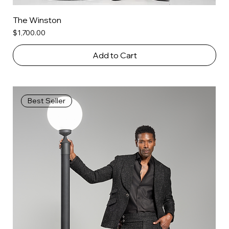
The Winston
Price
$1,700.00
Add to Cart
Best Seller