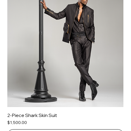
2-Piece Shark Skin Suit
Price
$1,500.00