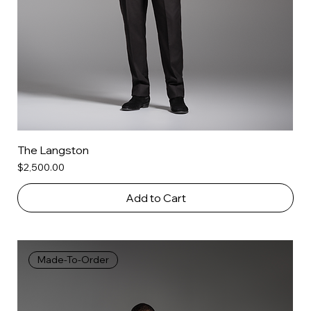
The Langston
Price
$2,500.00
Add to Cart
Made-To-Order