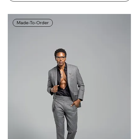
Made-To-Order