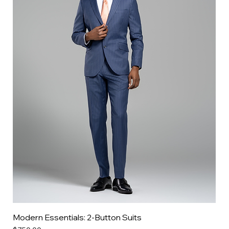
Modern Essentials: 2-Button Suits