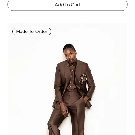
Add to Cart
Made-To-Order