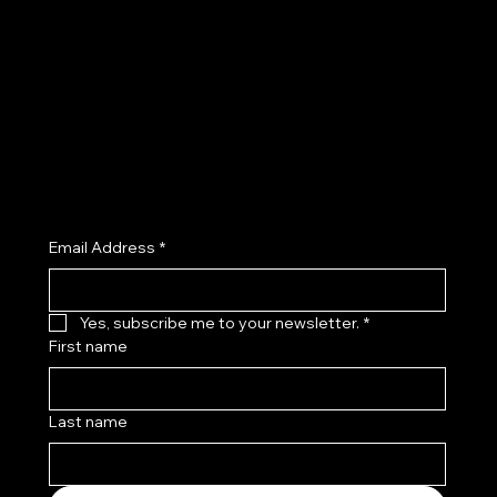
Privacy Policy
Facebook
Shipping Policy
Instagram
Refund Policy
TikTok
Cookie Policy
X (Twitter)
Accessibility Statement
Join the Kenny Kas Clothing Insider List receive early access to new releases, private previews, exclusive promotions, and
curated style insights.
Email Address
*
Yes, subscribe me to your newsletter.
*
First name
Last name