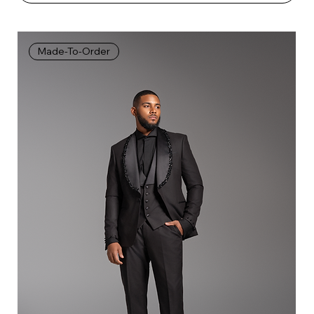
Made-To-Order