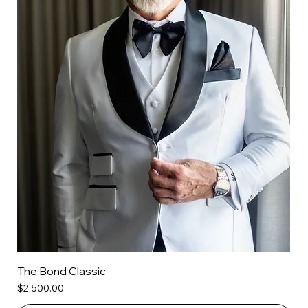
The Bond Classic
Price
$2,500.00