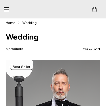
Home
Wedding
Wedding
6 products
Filter & Sort
Best Seller