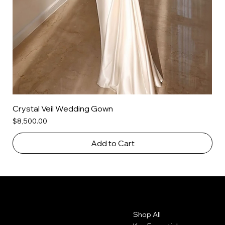
Crystal Veil Wedding Gown
Price
$8,500.00
Add to Cart
Contact
Menu
Shop All
2010 Rhode Island Ave. NE