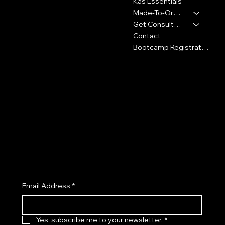
Washington, DC 20018
Kas Essentials
Made-To-Order
347-913-5156
Get Consultation
info@thekennykas.com
Contact
Bootcamp Registration
Policies
Social
Privacy Policy
Facebook
Shipping Policy
Instagram
Refund Policy
TikTok
Cookie Policy
X (Twitter)
Accessibility Statement
Join the Kenny Kas Clothing Insider List receive early access to new releases, private previews, exclusive promotions, and
curated style insights.
Email Address
*
Yes, subscribe me to your newsletter.
*