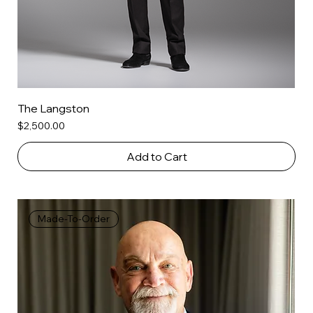
The Langston
Price
$2,500.00
Add to Cart
Made-To-Order