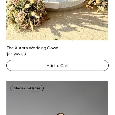
The Aurora Wedding Gown
Price
$14,999.00
Add to Cart
Made-To-Order