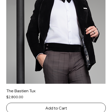
The Bastien Tux
Price
$2,800.00
Add to Cart