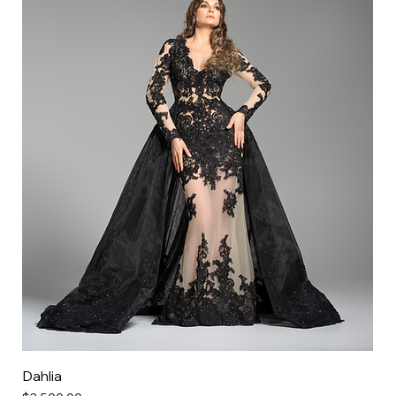
Dahlia