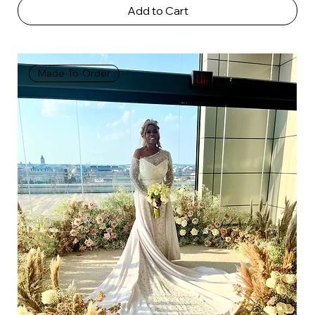
Add to Cart
Made-To-Order