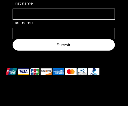
First name
Last name
Submit
We accept the following payment methods
© 2025 by BlackBrand Media
™